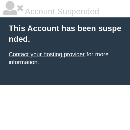
Account Suspended
This Account has been suspe
nded.
Contact your hosting provider
for more
information.