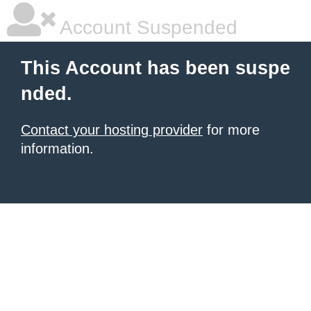
Account Suspended
This Account has been suspe
nded.
Contact your hosting provider
for more
information.